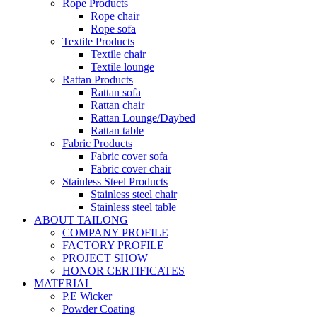
Rope Products
Rope chair
Rope sofa
Textile Products
Textile chair
Textile lounge
Rattan Products
Rattan sofa
Rattan chair
Rattan Lounge/Daybed
Rattan table
Fabric Products
Fabric cover sofa
Fabric cover chair
Stainless Steel Products
Stainless steel chair
Stainless steel table
ABOUT TAILONG
COMPANY PROFILE
FACTORY PROFILE
PROJECT SHOW
HONOR CERTIFICATES
MATERIAL
P.E Wicker
Powder Coating