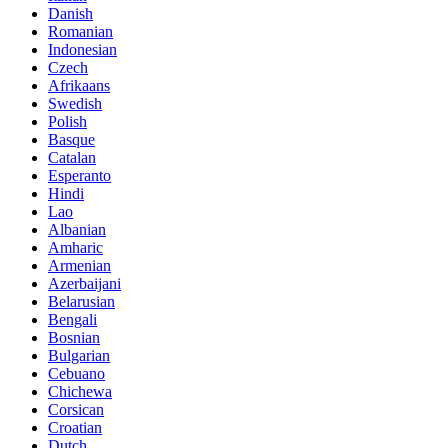
Danish
Romanian
Indonesian
Czech
Afrikaans
Swedish
Polish
Basque
Catalan
Esperanto
Hindi
Lao
Albanian
Amharic
Armenian
Azerbaijani
Belarusian
Bengali
Bosnian
Bulgarian
Cebuano
Chichewa
Corsican
Croatian
Dutch