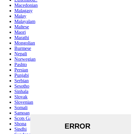
Macedonian
Malagasy
Malay
Malayalam
Maltese
Maori
Marathi
Mongolian
Burmese
Nepali
Norwegian
Pashto
Persian
Punjabi
Serbian
Sesotho
Sinhala
Slovak
Slovenian
Somali
Samoan
Scots Gaelic
Shona
Sindhi