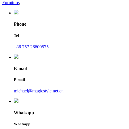
Furniture
,
Phone
Tel
+86 757 26600575
E-mail
E-mail
michael@magicstyle.net.cn
Whatsapp
Whatsapp