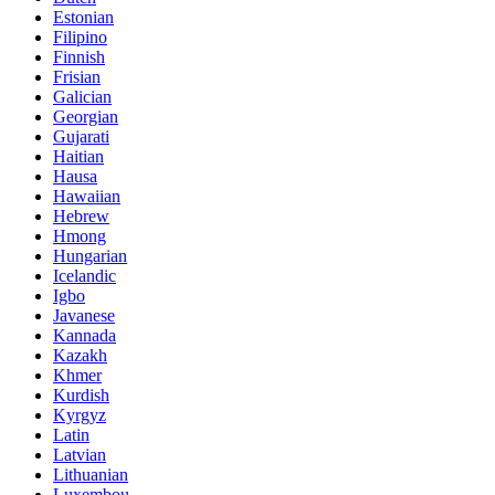
Estonian
Filipino
Finnish
Frisian
Galician
Georgian
Gujarati
Haitian
Hausa
Hawaiian
Hebrew
Hmong
Hungarian
Icelandic
Igbo
Javanese
Kannada
Kazakh
Khmer
Kurdish
Kyrgyz
Latin
Latvian
Lithuanian
Luxembou..