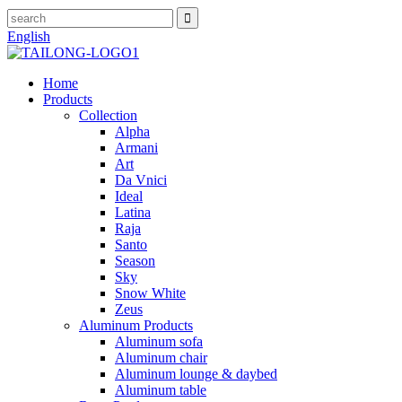
English
Home
Products
Collection
Alpha
Armani
Art
Da Vnici
Ideal
Latina
Raja
Santo
Season
Sky
Snow White
Zeus
Aluminum Products
Aluminum sofa
Aluminum chair
Aluminum lounge & daybed
Aluminum table