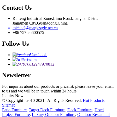
Contact Us
Ruifeng Industrial Zone,Limu Road,Jianghai District,
Jiangmen City,Guangdong,China
michael@magicstyle.net.cn
+86 757 26600575
Follow Us
facebook
twitter
247970812
Newsletter
For inquiries about our products or pricelist, please leave your email
to us and we will be in touch within 24 hours.
Inquiry Now
© Copyright - 2010-2021 : All Rights Reserved.
Hot Products
-
Sitemap
Patio Furniture
,
Target Deck Furniture
,
Deck Furniture
,
Hotel
Project Furniture
,
Luxury Outdoor Furniture
,
Outdoor Restaurant