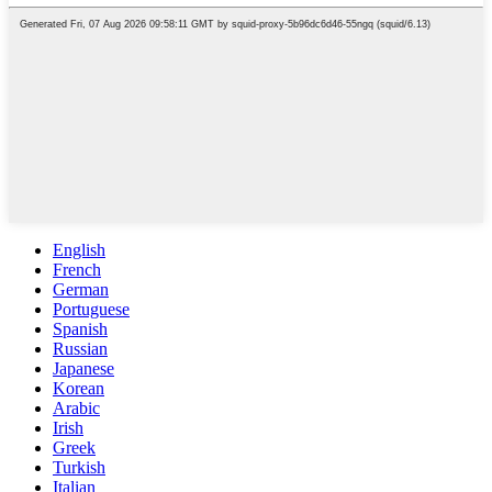
English
French
German
Portuguese
Spanish
Russian
Japanese
Korean
Arabic
Irish
Greek
Turkish
Italian