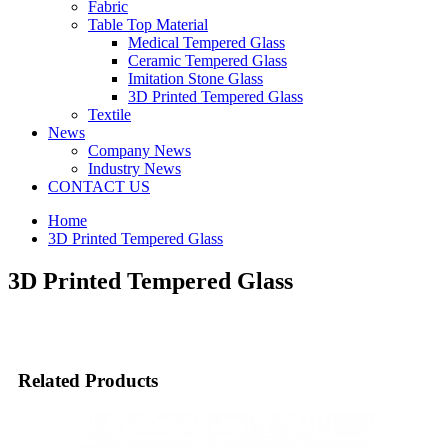
Fabric
Table Top Material
Medical Tempered Glass
Ceramic Tempered Glass
Imitation Stone Glass
3D Printed Tempered Glass
Textile
News
Company News
Industry News
CONTACT US
Home
3D Printed Tempered Glass
3D Printed Tempered Glass
Related Products