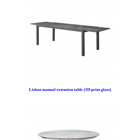
Lisbon manual extension table (3D-print glass)