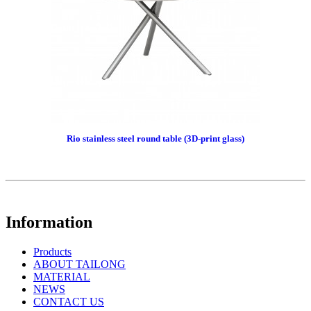
Rio stainless steel round table (3D-print glass)
Information
Products
ABOUT TAILONG
MATERIAL
NEWS
CONTACT US